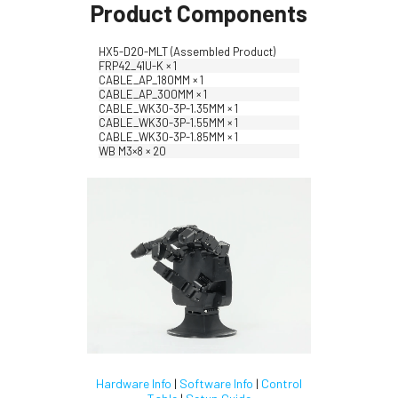
Product Components
HX5-D20-MLT (Assembled Product)
FRP42_41U-K × 1
CABLE_AP_180MM × 1
CABLE_AP_300MM × 1
CABLE_WK30-3P-1.35MM × 1
CABLE_WK30-3P-1.55MM × 1
CABLE_WK30-3P-1.85MM × 1
WB M3×8 × 20
Hardware Info
|
Software Info
|
Control