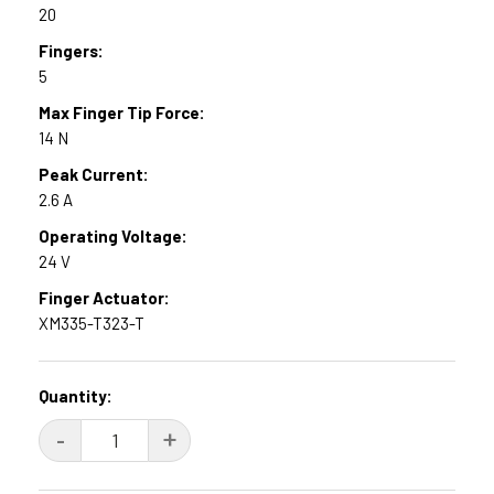
20
Fingers:
5
Max Finger Tip Force:
14 N
Peak Current:
2.6 A
Operating Voltage:
24 V
Finger Actuator:
XM335-T323-T
Current
Quantity:
Stock:
DECREASE
-
INCREASE
+
QUANTITY:
QUANTITY: