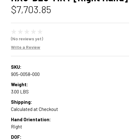
$7,703.85
(No reviews yet)
Write a Review
SKU:
905-0058-000
Weight:
3.00 LBS
Shipping:
Calculated at Checkout
Hand Orientation:
Right
DOF: