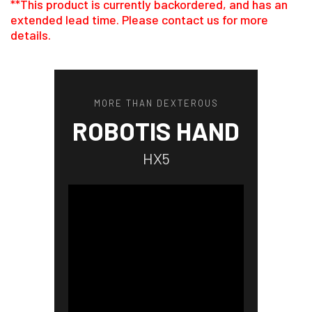
**This product is currently backordered, and has an
extended lead time. Please contact us for more
details.
MORE THAN DEXTEROUS
ROBOTIS HAND
HX5