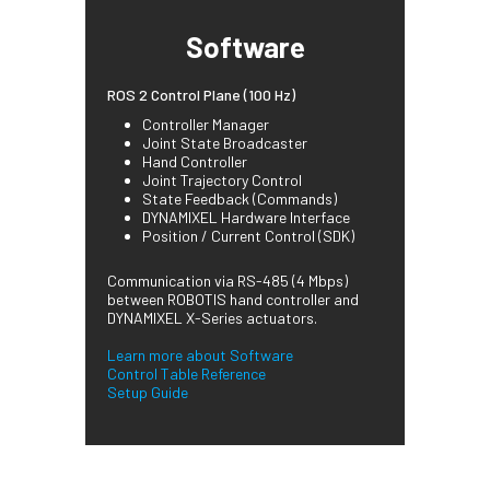
Software
ROS 2 Control Plane (100 Hz)
Controller Manager
Joint State Broadcaster
Hand Controller
Joint Trajectory Control
State Feedback (Commands)
DYNAMIXEL Hardware Interface
Position / Current Control (SDK)
Communication via RS-485 (4 Mbps)
between ROBOTIS hand controller and
DYNAMIXEL X-Series actuators.
Learn more about Software
Control Table Reference
Setup Guide