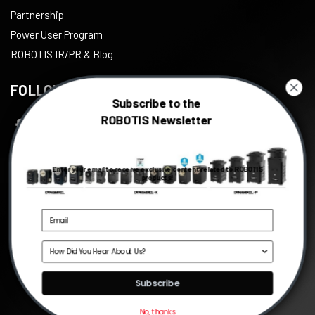
Partnership
Power User Program
ROBOTIS IR/PR & Blog
FOLLOW US
Subscribe to the
ROBOTIS Newsletter
Facebook
Twitter
Enter your email to receive exclusive content related to ROBOTIS
Instagram
products!
Youtube
Linkedin
Source
©
2026
ROBOTIS
, All right reserved.
Subscribe
No, thanks