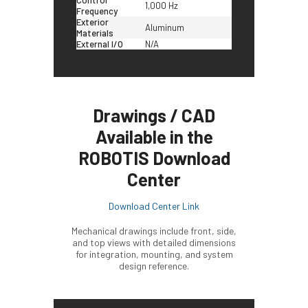
1,000 Hz
Frequency
Exterior
Aluminum
Materials
External I/O
N/A
Drawings / CAD
Available in the
ROBOTIS Download
Center
Download Center Link
Mechanical drawings include front, side,
and top views with detailed dimensions
for integration, mounting, and system
design reference.