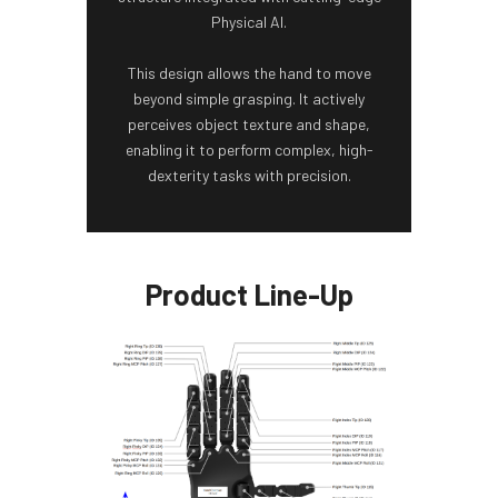
Physical AI.
This design allows the hand to move
beyond simple grasping. It actively
perceives object texture and shape,
enabling it to perform complex, high-
dexterity tasks with precision.
Product Line-Up