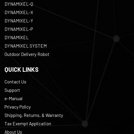
DYNAMIXEL-Q
DYNAMIXEL-X
DYNAMIXEL-Y
DYNAMIXEL-P
DYNAMIXEL
DYNAMIXEL SYSTEM
Outdoor Delivery Robot
QUICK LINKS
Contact Us
Support
e-Manual
Privacy Policy
Shipping, Returns, & Warranty
Tax Exempt Application
About Us