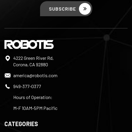
4222 Green River Rd,
Corona, CA 92880
america@robotis.com
949-377-0377
Hours of Operation:
M-F 10AM-5PM Pacific
CATEGORIES