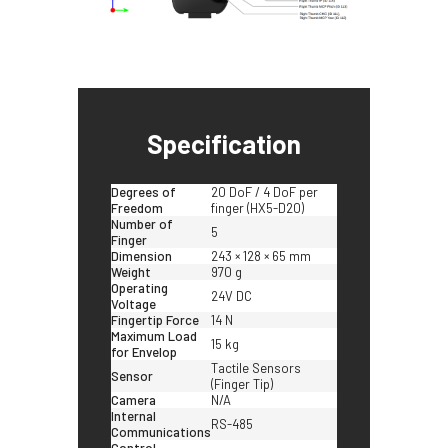
Specification
Degrees of
20 DoF / 4 DoF per
Freedom
finger (HX5-D20)
Number of
5
Finger
Dimension
243 × 128 × 65 mm
Weight
970 g
Operating
24V DC
Voltage
Fingertip Force
14 N
Maximum Load
15 kg
for Envelop
Tactile Sensors
Sensor
(Finger Tip)
Camera
N/A
Internal
RS-485
Communications
Control