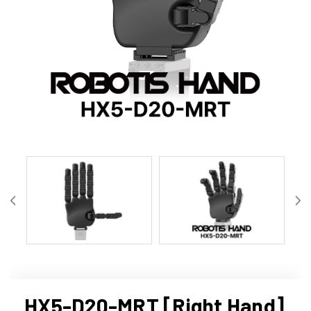
HX5-D20-MRT [Right Hand]