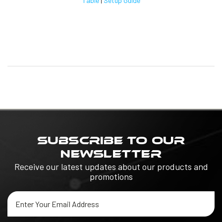
Table
|
Setup Guide
SUBSCRIBE TO OUR
NEWSLETTER
Receive our latest updates about our products and
promotions
Email
Address