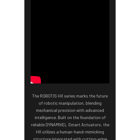
The ROBOTIS HX series marks the future
of robotic manipulation, blending
mechanical precision with advanced
intelligence. Built on the foundation of
reliable DYNAMIXEL Smart Actuators, the
HX utilizes a human-hand-mimicking
structure integrated with cutting-edge