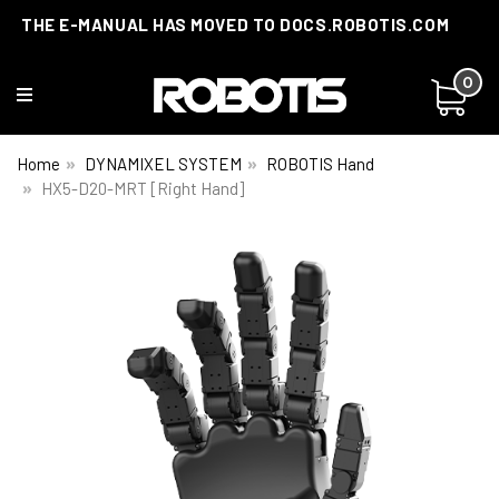
THE E-MANUAL HAS MOVED TO DOCS.ROBOTIS.COM
0
Home
DYNAMIXEL SYSTEM
ROBOTIS Hand
HX5-D20-MRT [Right Hand]