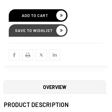
SAVE TO WISHLIST
OVERVIEW
PRODUCT DESCRIPTION