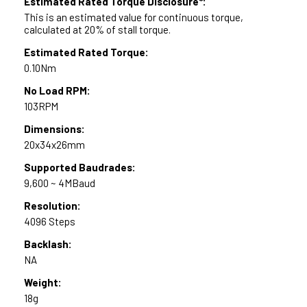
Estimated Rated Torque Disclosure*:
This is an estimated value for continuous torque,
calculated at 20% of stall torque.
Estimated Rated Torque:
0.10Nm
No Load RPM:
103RPM
Dimensions:
20x34x26mm
Supported Baudrades:
9,600 ~ 4MBaud
Resolution:
4096 Steps
Backlash:
NA
Weight:
18g