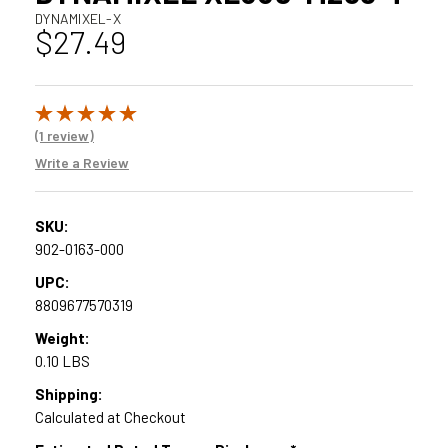
DYNAMIXEL-X
$27.49
(1 review)
Write a Review
SKU:
902-0163-000
UPC:
8809677570319
Weight:
0.10 LBS
Shipping:
Calculated at Checkout