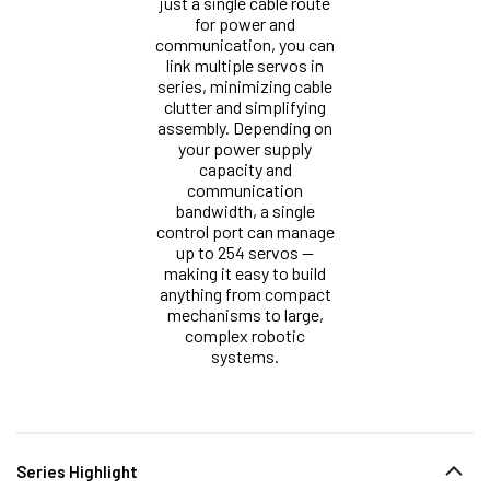
just a single cable route
for power and
communication, you can
link multiple servos in
series, minimizing cable
clutter and simplifying
assembly. Depending on
your power supply
capacity and
communication
bandwidth, a single
control port can manage
up to 254 servos —
making it easy to build
anything from compact
mechanisms to large,
complex robotic
systems.
Series Highlight