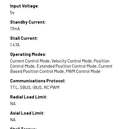
Input Voltage:
5v
Standby Current:
17mA
Stall Current:
1.47A
Operating Modes:
Current Control Mode, Velocity Control Mode, Position
Control Mode, Extended Position Control Mode, Current
Based Position Control Mode, PWM Control Mode
Communications Protocol:
TTL, SBUS, iBUS, RC PWM
Radial Load Limit:
NA
Axial Load Limit:
NA
Stall Torque: