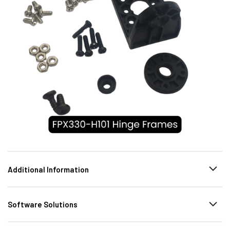
Additional Information
Software Solutions