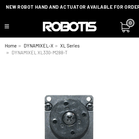
NEW ROBOT HAND AND ACTUATOR AVAILABLE FOR ORDE
CUSTOMIZATIONS AVAILABLE!
0
Home
DYNAMIXEL-X
XL Series
DYNAMIXEL XL330-M288-T