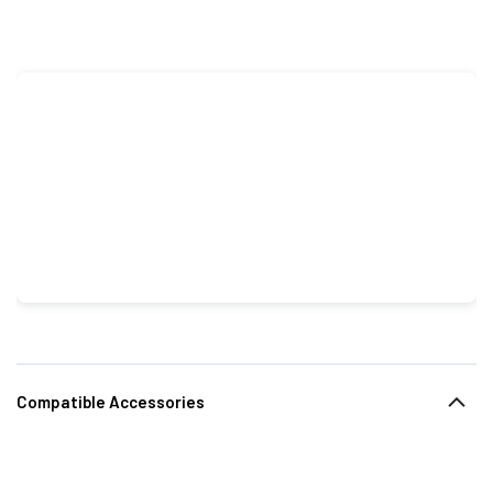
Compatible Accessories