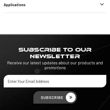
Applications
SUBSCRIBE TO OUR
NEWSLETTER
Receive our latest updates about our products and
promotions
Email
Address