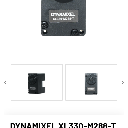
DYNAMIXEL XL330-M288-T