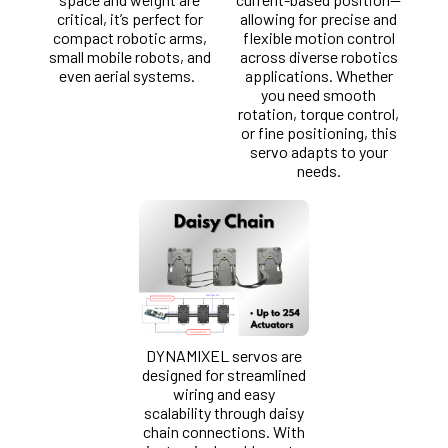
critical, it’s perfect for
allowing for precise and
compact robotic arms,
flexible motion control
small mobile robots, and
across diverse robotics
even aerial systems.
applications. Whether
you need smooth
rotation, torque control,
or fine positioning, this
servo adapts to your
needs.
DYNAMIXEL servos are
designed for streamlined
wiring and easy
scalability through daisy
chain connections. With