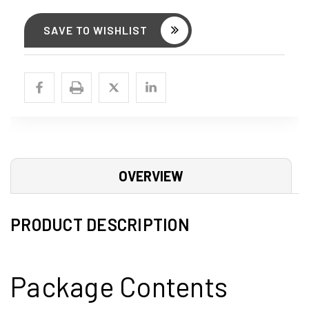
SAVE TO WISHLIST
OVERVIEW
PRODUCT DESCRIPTION
Package Contents