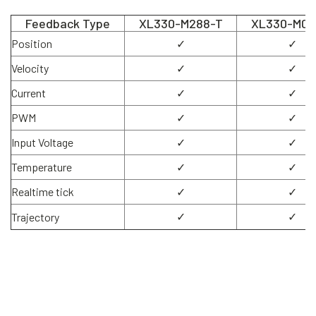
Feedback Type
XL330-M288-T
XL330-M07
Position
✓
✓
Velocity
✓
✓
Current
✓
✓
PWM
✓
✓
Input Voltage
✓
✓
Temperature
✓
✓
Realtime tick
✓
✓
✓
✓
Trajectory