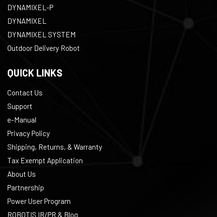
DYNAMIXEL-P
DYNAMIXEL
DYNAMIXEL SYSTEM
Outdoor Delivery Robot
QUICK LINKS
Contact Us
Support
e-Manual
Privacy Policy
Shipping, Returns, & Warranty
Tax Exempt Application
About Us
Partnership
Power User Program
ROBOTIS IR/PR & Blog