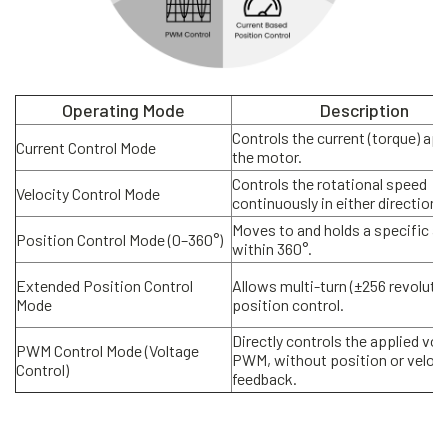
Operating Mode
Description
Controls the current (torque) app
Current Control Mode
the motor.
Controls the rotational speed
Velocity Control Mode
continuously in either direction.
Moves to and holds a specific an
Position Control Mode (0–360°)
within 360°.
Extended Position Control
Allows multi-turn (±256 revoluti
Mode
position control.
Directly controls the applied vol
PWM Control Mode (Voltage
PWM, without position or veloci
Control)
feedback.