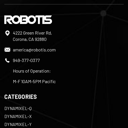
4222 Green River Rd,
Corona, CA 92880
america@robotis.com
949-377-0377
Hours of Operation:
M-F 10AM-5PM Pacific
CATEGORIES
DYNAMIXEL-Q
DYNAMIXEL-X
DYNAMIXEL-Y