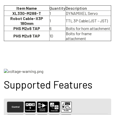
Item Name
Quantity
Description
XL330-M288-T
1
DYNAMIXEL Servo
Robot Cable-X3P
1
TTL 3P Cable (JST - JST)
180mm
PHS M2x6 TAP
6
Bolts for horn attachment
Bolts for frame
PHS M2x8 TAP
10
attachment
Supported Features