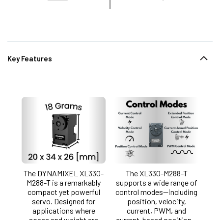
Key Features
The DYNAMIXEL XL330-
The XL330-M288-T
M288-T is a remarkably
supports a wide range of
compact yet powerful
control modes—including
servo. Designed for
position, velocity,
applications where
current, PWM, and
space and weight are
current-based position—