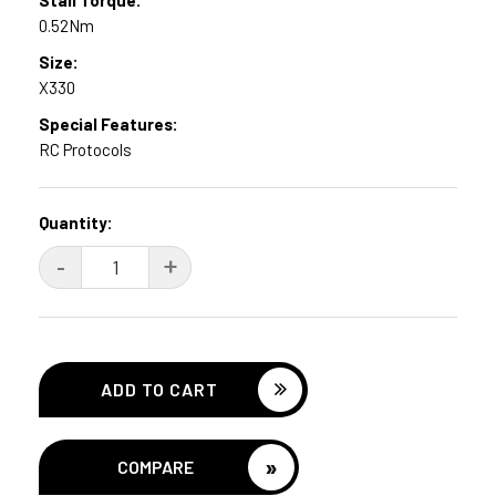
0.52Nm
Size:
X330
Special Features:
RC Protocols
Current
Quantity:
Stock:
DECREASE
-
INCREASE
+
QUANTITY:
QUANTITY:
»
COMPARE