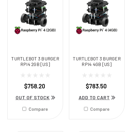
TURTLEBOT 3 BURGER
TURTLEBOT 3 BURGER
RPI4 2GB [US]
RPI4 4GB [US]
$758.20
$783.50
OUT OF STOCK
ADD TO CART
Compare
Compare