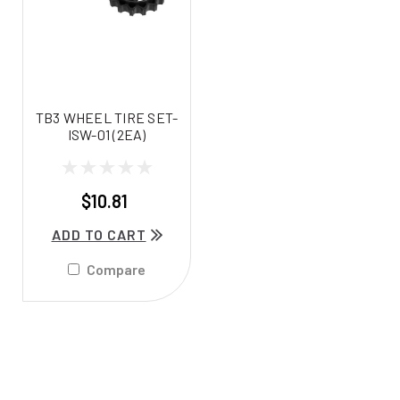
TB3 WHEEL TIRE SET-
ISW-01 (2EA)
$10.81
ADD TO CART
Compare