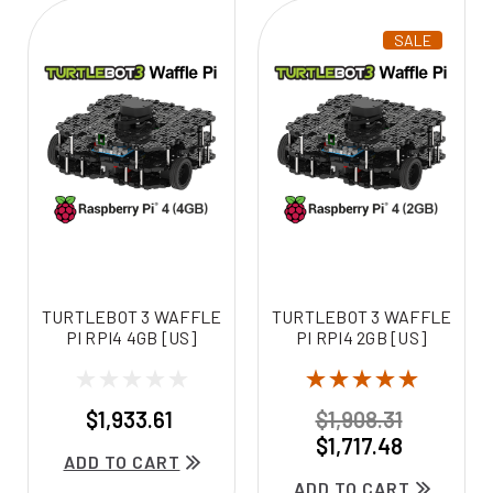
SALE
TURTLEBOT 3 WAFFLE
TURTLEBOT 3 WAFFLE
PI RPI4 4GB [US]
PI RPI4 2GB [US]
$1,933.61
$1,908.31
$1,717.48
ADD TO CART
ADD TO CART