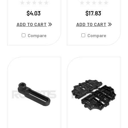
$4.03
$17.83
ADD TO CART
ADD TO CART
Compare
Compare