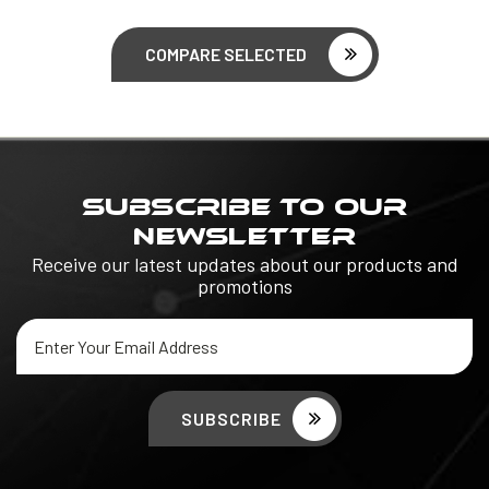
COMPARE SELECTED
SUBSCRIBE TO OUR
NEWSLETTER
Receive our latest updates about our products and
promotions
Email
Address