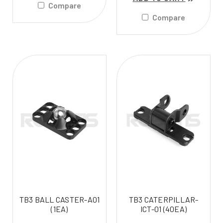
Compare
Compare
TB3 BALL CASTER-A01
TB3 CATERPILLAR-
(1EA)
ICT-01 (40EA)