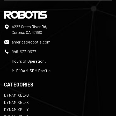
4222 Green River Rd,
Corona, CA 92880
america@robotis.com
949-377-0377
Hours of Operation:
M-F 10AM-5PM Pacific
CATEGORIES
DYNAMIXEL-Q
DYNAMIXEL-X
DYNAMIXEL-Y