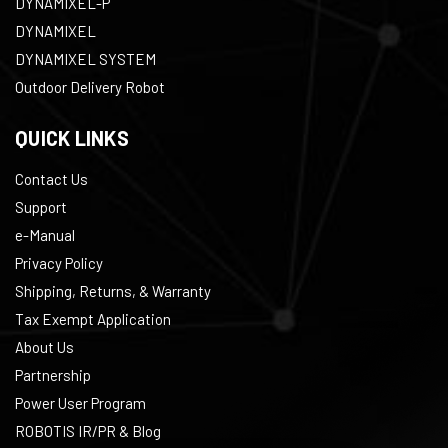
DYNAMIXEL-P
DYNAMIXEL
DYNAMIXEL SYSTEM
Outdoor Delivery Robot
QUICK LINKS
Contact Us
Support
e-Manual
Privacy Policy
Shipping, Returns, & Warranty
Tax Exempt Application
About Us
Partnership
Power User Program
ROBOTIS IR/PR & Blog