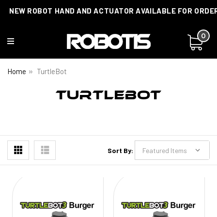
NEW ROBOT HAND AND ACTUATOR AVAILABLE FOR ORDE
0
Home
TurtleBot
TURTLEBOT
Sort By: