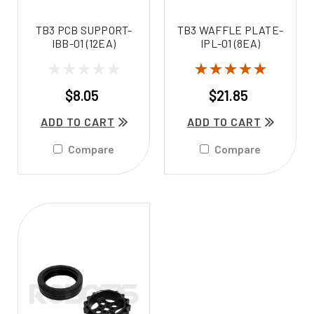
TB3 PCB SUPPORT-
TB3 WAFFLE PLATE-
IBB-01 (12EA)
IPL-01 (8EA)
$8.05
$21.85
ADD TO CART
ADD TO CART
Compare
Compare