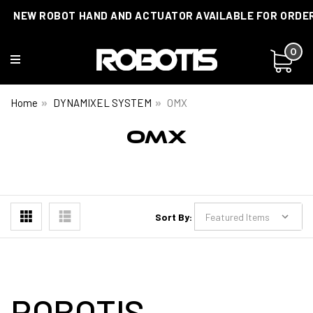
NEW ROBOT HAND AND ACTUATOR AVAILABLE FOR ORDE
0
Home
DYNAMIXEL SYSTEM
OMX
OMX
Sort By:
ROBOTIS