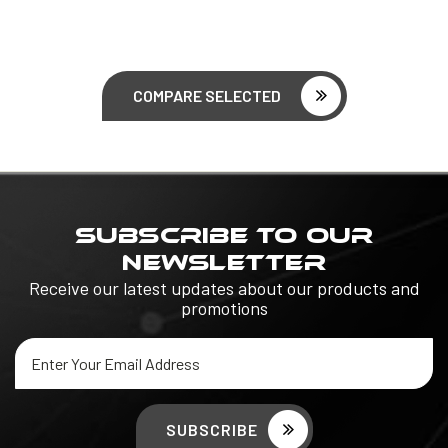
COMPARE SELECTED
SUBSCRIBE TO OUR
NEWSLETTER
Receive our latest updates about our products and
promotions
Email
Address