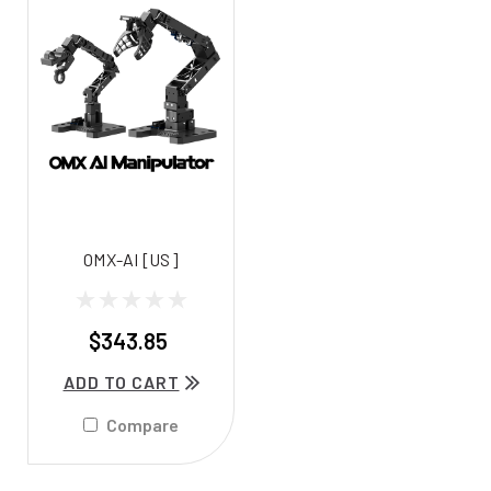
OMX-AI [US]
$343.85
ADD TO CART
Compare