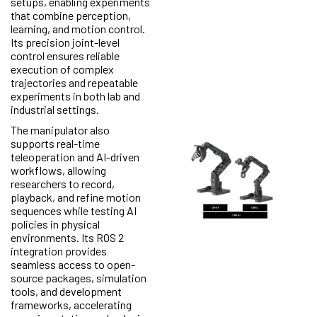
setups, enabling experiments
that combine perception,
learning, and motion control.
Its precision joint-level
control ensures reliable
execution of complex
trajectories and repeatable
experiments in both lab and
industrial settings.
The manipulator also
supports real-time
teleoperation and AI-driven
workflows, allowing
researchers to record,
playback, and refine motion
sequences while testing AI
policies in physical
environments. Its ROS 2
integration provides
seamless access to open-
source packages, simulation
tools, and development
frameworks, accelerating