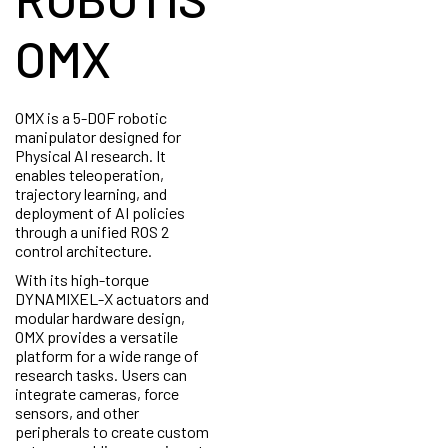
OMX
OMX is a 5-DOF robotic
manipulator designed for
Physical AI research. It
enables teleoperation,
trajectory learning, and
deployment of AI policies
through a unified ROS 2
control architecture.
With its high-torque
DYNAMIXEL-X actuators and
modular hardware design,
OMX provides a versatile
platform for a wide range of
research tasks. Users can
integrate cameras, force
sensors, and other
peripherals to create custom