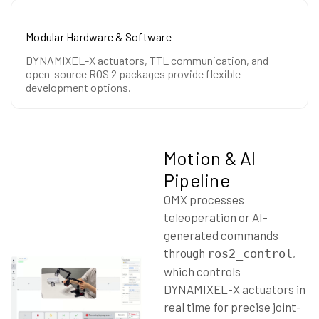
Modular Hardware & Software
DYNAMIXEL-X actuators, TTL communication, and
open-source ROS 2 packages provide flexible
development options.
Motion & AI
Pipeline
OMX processes
teleoperation or AI-
generated commands
through
,
ros2_control
which controls
DYNAMIXEL-X actuators in
real time for precise joint-