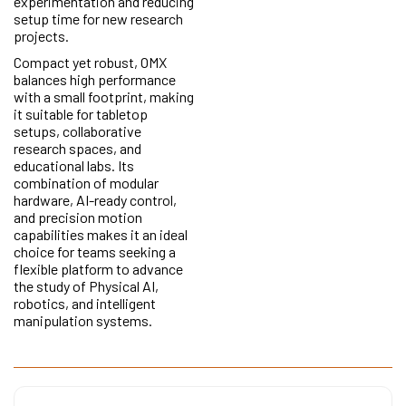
experimentation and reducing
setup time for new research
projects.
Compact yet robust, OMX
balances high performance
with a small footprint, making
it suitable for tabletop
setups, collaborative
research spaces, and
educational labs. Its
combination of modular
hardware, AI-ready control,
and precision motion
capabilities makes it an ideal
choice for teams seeking a
flexible platform to advance
the study of Physical AI,
robotics, and intelligent
manipulation systems.