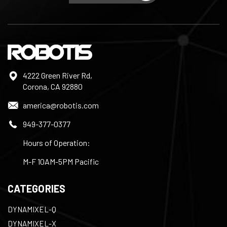
4222 Green River Rd,
Corona, CA 92880
america@robotis.com
949-377-0377
Hours of Operation:
M-F 10AM-5PM Pacific
CATEGORIES
DYNAMIXEL-Q
DYNAMIXEL-X