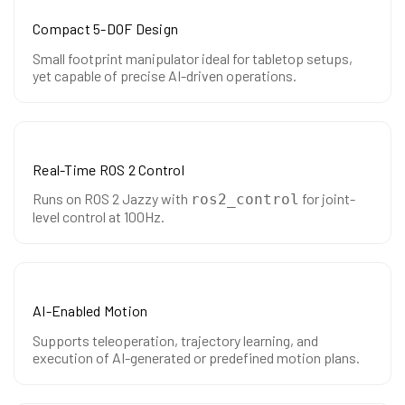
Compact 5-DOF Design
Small footprint manipulator ideal for tabletop setups,
yet capable of precise AI-driven operations.
Real-Time ROS 2 Control
Runs on ROS 2 Jazzy with
for joint-
ros2_control
level control at 100Hz.
AI-Enabled Motion
Supports teleoperation, trajectory learning, and
execution of AI-generated or predefined motion plans.