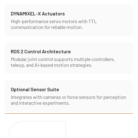
DYNAMIXEL-X Actuators
High-performance servo motors with TTL
communication for reliable motion.
ROS 2 Control Architecture
Modular joint control supports multiple controllers,
teleop, and AI-based motion strategies.
Optional Sensor Suite
Integrates with cameras or force sensors for perception
and interactive experiments.