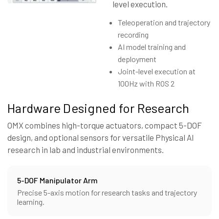
level execution.
Teleoperation and trajectory
recording
AI model training and
deployment
Joint-level execution at
100Hz with ROS 2
Hardware Designed for Research
OMX combines high-torque actuators, compact 5-DOF
design, and optional sensors for versatile Physical AI
research in lab and industrial environments.
5-DOF Manipulator Arm
Precise 5-axis motion for research tasks and trajectory
learning.