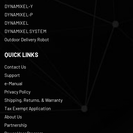
DYNAMIXEL-Y
DYNAMIXEL-P
DYNAMIXEL
DYNAMIXEL SYSTEM
Outdoor Delivery Robot
QUICK LINKS
Contact Us
Support
e-Manual
Privacy Policy
Shipping, Returns, & Warranty
Tax Exempt Application
About Us
Partnership